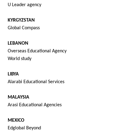
U Leader agency
KYRGYZSTAN
Global Compass
LEBANON
Overseas Educational Agency
World study
LIBYA
Alarabi Educational Services
MALAYSIA
Arasi Educational Agencies
MEXICO
Edglobal Beyond