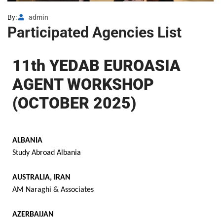
By:
admin
Participated Agencies List
11th YEDAB EUROASIA
AGENT WORKSHOP
(OCTOBER 2025)
ALBANIA
Study Abroad Albania
AUSTRALIA, IRAN
AM Naraghi & Associates
AZERBAIJAN