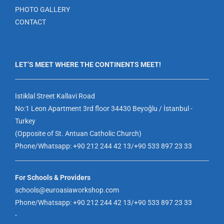
PHOTO GALLERY
CONTACT
LET’S MEET WHERE THE CONTINENTS MEET!
Istiklal Street Kallavi Road
No:1 Leon Apartment 3rd floor 34430 Beyoğlu / İstanbul -
Turkey
(Opposite of St. Antuan Catholic Church)
Phone/Whatsapp: +90 212 244 42 13/+90 533 897 23 33
For Schools & Providers
schools@euroasiaworkshop.com
Phone/Whatsapp: +90 212 244 42 13/+90 533 897 23 33
-