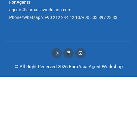
For Agents
agents@euroasiaworkshop.com
Phone/Whatsapp: +90 212 244 42 13/+90 533 897 23 33
© All Right Reserved 2026
EuroAsia Agent Workshop