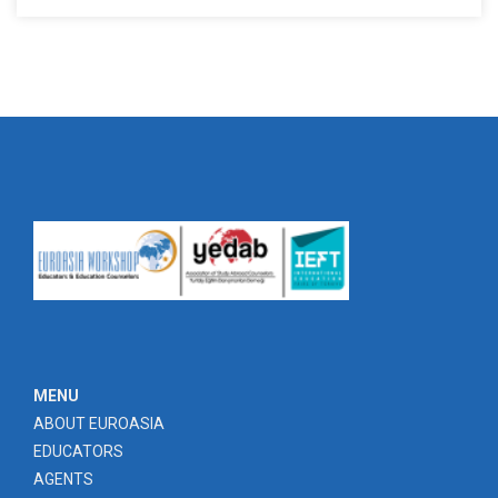
MENU
ABOUT EUROASIA
EDUCATORS
AGENTS