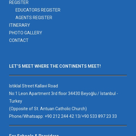
REGISTER
EDUCATORS REGISTER
AGENTS REGISTER
ITINERARY
PHOTO GALLERY
CONTACT
LET’S MEET WHERE THE CONTINENTS MEET!
Istiklal Street Kallavi Road
No:1 Leon Apartment 3rd floor 34430 Beyoğlu / İstanbul -
Turkey
(Opposite of St. Antuan Catholic Church)
Phone/Whatsapp: +90 212 244 42 13/+90 533 897 23 33
For Schools & Providers