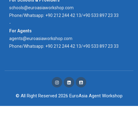
schools@euroasiaworkshop.com
Phone/Whatsapp: +90 212 244 42 13/+90 533 897 23 33
-
For Agents
agents@euroasiaworkshop.com
Phone/Whatsapp: +90 212 244 42 13/+90 533 897 23 33
© All Right Reserved 2026
EuroAsia Agent Workshop