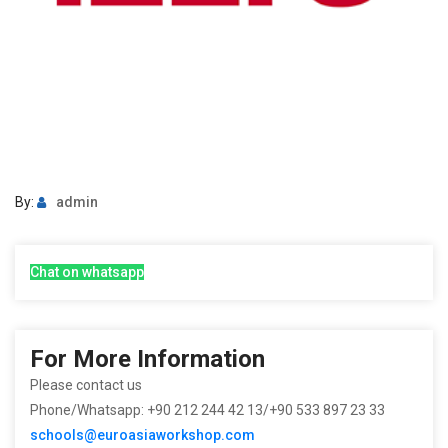
By:
admin
Chat on whatsapp
For More Information
Please contact us
Phone/Whatsapp: +90 212 244 42 13/+90 533 897 23 33
schools@euroasiaworkshop.com