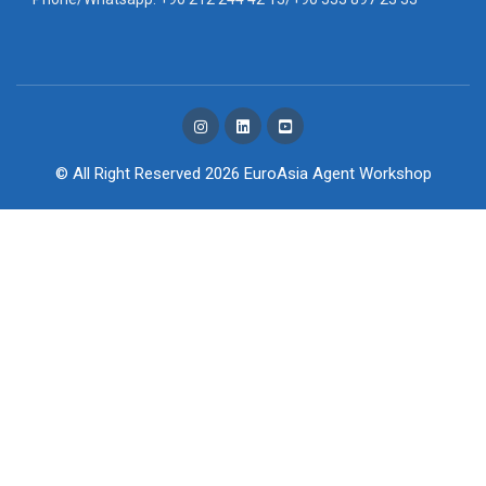
© All Right Reserved 2026
EuroAsia Agent Workshop