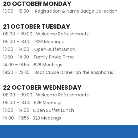
20 OCTOBER MONDAY
13:00 – 18:00 Registration & Name Badge Collection
21 OCTOBER TUESDAY
08:00 – 09:00 Welcome Refreshments
09:00 – 13:00 B2B Meetings
13:00 – 14:00 Open Buffet Lunch
13:50 – 14:00 Family Photo Time
14:00 – 18:55 B2B Meetings
19:30 – 22:30 Boat Cruise Dinner on the Bosphorus
22 OCTOBER WEDNESDAY
08:00 – 09:00 Welcome Refreshments
09:00 – 13:00 B2B Meetings
13:00 – 14:00 Open Buffet Lunch
14:00 – 18:55 B2B Meetings