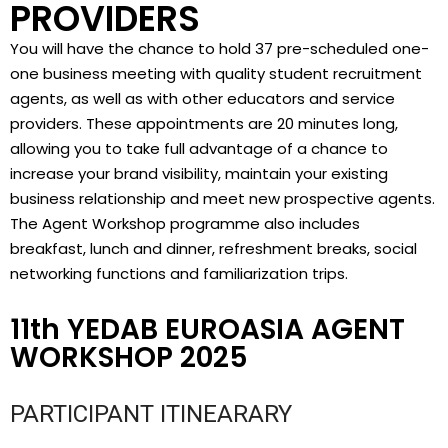
PROVIDERS
You will have the chance to hold 37 pre-scheduled one-
one business meeting with quality student recruitment
agents, as well as with other educators and service
providers. These appointments are 20 minutes long,
allowing you to take full advantage of a chance to
increase your brand visibility, maintain your existing
business relationship and meet new prospective agents.
The Agent Workshop programme also includes
breakfast, lunch and dinner, refreshment breaks, social
networking functions and familiarization trips.
11th YEDAB EUROASIA AGENT
WORKSHOP 2025
PARTICIPANT ITINEARARY