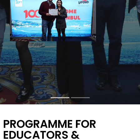
PROGRAMME FOR
EDUCATORS &