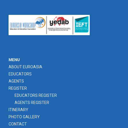
MENU
ABOUT EUROASIA
EDUCATORS
AGENTS
REGISTER
EDUCATORS REGISTER
AGENTS REGISTER
ITINERARY
PHOTO GALLERY
CONTACT