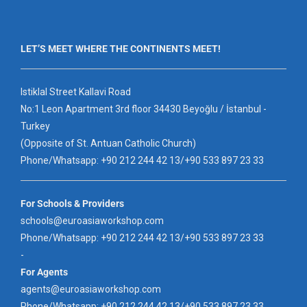
LET’S MEET WHERE THE CONTINENTS MEET!
Istiklal Street Kallavi Road
No:1 Leon Apartment 3rd floor 34430 Beyoğlu / İstanbul -
Turkey
(Opposite of St. Antuan Catholic Church)
Phone/Whatsapp: +90 212 244 42 13/+90 533 897 23 33
For Schools & Providers
schools@euroasiaworkshop.com
Phone/Whatsapp: +90 212 244 42 13/+90 533 897 23 33
-
For Agents
agents@euroasiaworkshop.com
Phone/Whatsapp: +90 212 244 42 13/+90 533 897 23 33