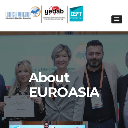
About
EUROASIA